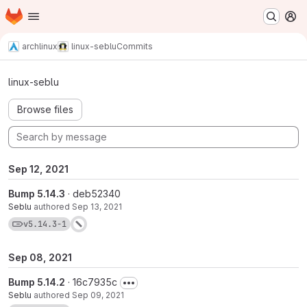
Homepage
Skip to main content
M
archlinux
linux-seblu
Commits
Commits · v5.14.3-1
linux-seblu
Browse files
Sep 12, 2021
Bump 5.14.3
· deb52340
Seblu
authored
Sep 13, 2021
View commits for tag v5.14.3-1
v5.14.3-1
Sep 08, 2021
Bump 5.14.2
· 16c7935c
Seblu
authored
Sep 09, 2021