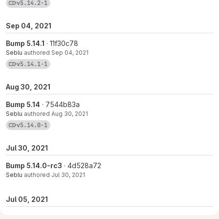
View commits for tag v5.14.2-1
v5.14.2-1
Sep 04, 2021
Bump 5.14.1
· 11f30c78
Seblu
authored
Sep 04, 2021
View commits for tag v5.14.1-1
v5.14.1-1
Aug 30, 2021
Bump 5.14
· 7544b83a
Seblu
authored
Aug 30, 2021
View commits for tag v5.14.0-1
v5.14.0-1
Jul 30, 2021
Bump 5.14.0-rc3
· 4d528a72
Seblu
authored
Jul 30, 2021
Jul 05, 2021
Bumpt 5.13.0
· 7d26bcf7